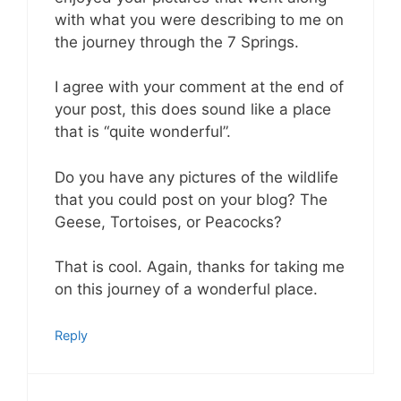
with what you were describing to me on
the journey through the 7 Springs.
I agree with your comment at the end of
your post, this does sound like a place
that is “quite wonderful”.
Do you have any pictures of the wildlife
that you could post on your blog? The
Geese, Tortoises, or Peacocks?
That is cool. Again, thanks for taking me
on this journey of a wonderful place.
Reply