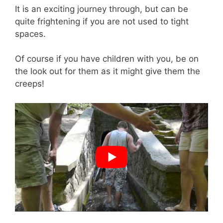
It is an exciting journey through, but can be
quite frightening if you are not used to tight
spaces.
Of course if you have children with you, be on
the look out for them as it might give them the
creeps!