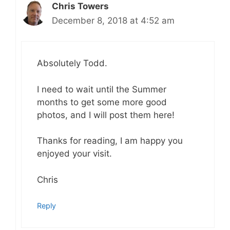
Chris Towers
December 8, 2018 at 4:52 am
Absolutely Todd.
I need to wait until the Summer
months to get some more good
photos, and I will post them here!
Thanks for reading, I am happy you
enjoyed your visit.
Chris
Reply