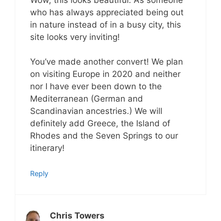
who has always appreciated being out
in nature instead of in a busy city, this
site looks very inviting!
You’ve made another convert! We plan
on visiting Europe in 2020 and neither
nor I have ever been down to the
Mediterranean (German and
Scandinavian ancestries.) We will
definitely add Greece, the Island of
Rhodes and the Seven Springs to our
itinerary!
Reply
Chris Towers