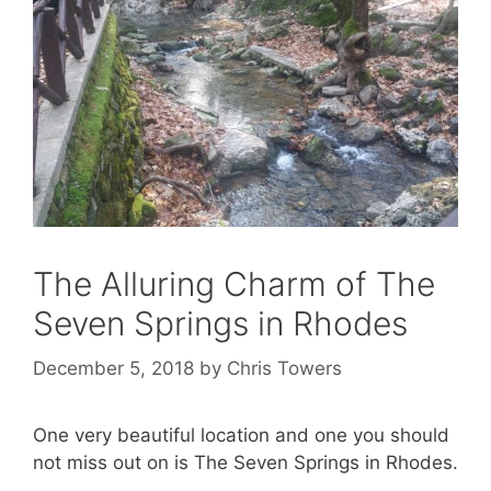
The Alluring Charm of The
Seven Springs in Rhodes
December 5, 2018
by
Chris Towers
One very beautiful location and one you should
not miss out on is The Seven Springs in Rhodes.