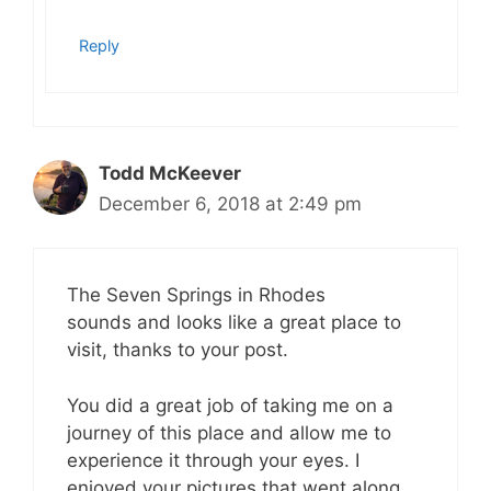
Reply
Todd McKeever
December 6, 2018 at 2:49 pm
The Seven Springs in Rhodes
sounds and looks like a great place to
visit, thanks to your post.
You did a great job of taking me on a
journey of this place and allow me to
experience it through your eyes. I
enjoyed your pictures that went along