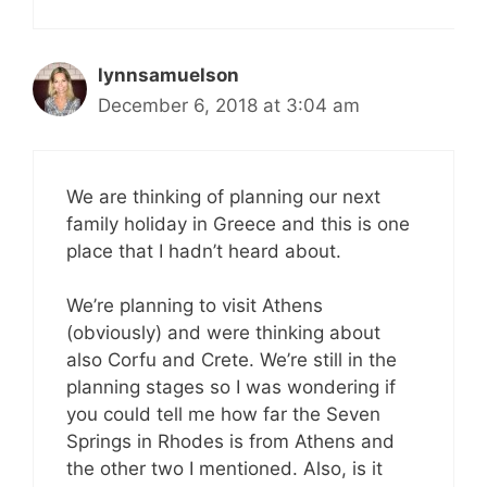
lynnsamuelson
December 6, 2018 at 3:04 am
We are thinking of planning our next
family holiday in Greece and this is one
place that I hadn’t heard about.
We’re planning to visit Athens
(obviously) and were thinking about
also Corfu and Crete. We’re still in the
planning stages so I was wondering if
you could tell me how far the Seven
Springs in Rhodes is from Athens and
the other two I mentioned. Also, is it