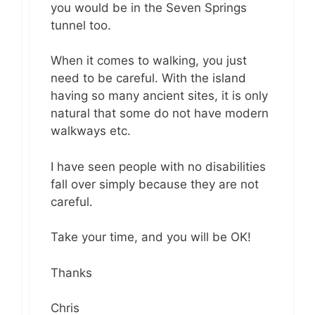
you would be in the Seven Springs
tunnel too.
When it comes to walking, you just
need to be careful. With the island
having so many ancient sites, it is only
natural that some do not have modern
walkways etc.
I have seen people with no disabilities
fall over simply because they are not
careful.
Take your time, and you will be OK!
Thanks
Chris