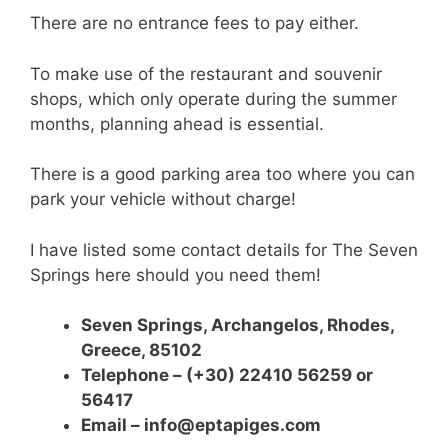
There are no entrance fees to pay either.
To make use of the restaurant and souvenir
shops, which only operate during the summer
months, planning ahead is essential.
There is a good parking area too where you can
park your vehicle without charge!
I have listed some contact details for The Seven
Springs here should you need them!
Seven Springs, Archangelos, Rhodes,
Greece,
85102
Telephone – (+30) 22410 56259 or
56417
Email – info@eptapiges.com