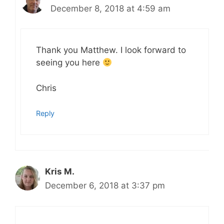
December 8, 2018 at 4:59 am
Thank you Matthew. I look forward to
seeing you here
Chris
Reply
Kris M.
December 6, 2018 at 3:37 pm