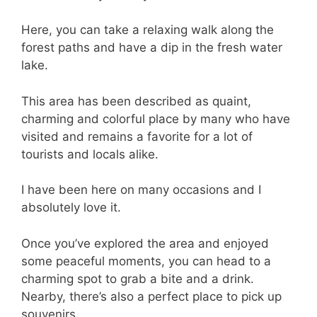
Here, you can take a relaxing walk along the
forest paths and have a dip in the fresh water
lake.
This area has been described as quaint,
charming and colorful place by many who have
visited and remains a favorite for a lot of
tourists and locals alike.
I have been here on many occasions and I
absolutely love it.
Once you’ve explored the area and enjoyed
some peaceful moments, you can head to a
charming spot to grab a bite and a drink.
Nearby, there’s also a perfect place to pick up
souvenirs.