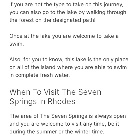
If you are not the type to take on this journey,
you can also go to the lake by walking through
the forest on the designated path!
Once at the lake you are welcome to take a
swim.
Also, for you to know, this lake is the only place
on all of the island where you are able to swim
in complete fresh water.
When To Visit The Seven
Springs In Rhodes
The area of The Seven Springs is always open
and you are welcome to visit any time, be it
during the summer or the winter time.