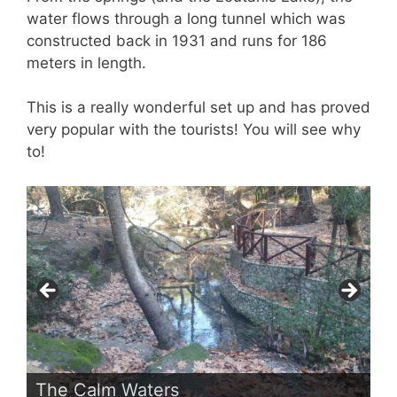
water flows through a long tunnel which was
constructed back in 1931 and runs for 186
meters in length.
This is a really wonderful set up and has proved
very popular with the tourists! You will see why
to!
The Calm Waters
In The Forest