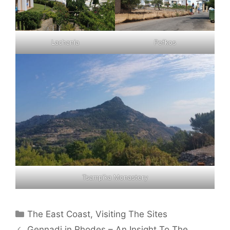
Lachania
Pefkos
Tsampika Monastery
Categories
The East Coast
,
Visiting The Sites
Gennadi in Rhodes – An Insight To The