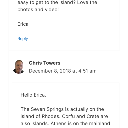
easy to get to the island? Love the
photos and video!
Erica
Reply
Chris Towers
December 8, 2018 at 4:51 am
Hello Erica.
The Seven Springs is actually on the
island of Rhodes. Corfu and Crete are
also islands. Athens is on the mainland