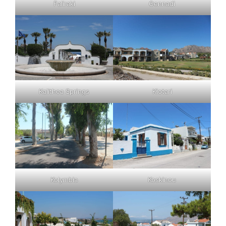
Faliraki
Gennadi
Kalithea Springs
Kiotari
Kolymbia
Koskinou