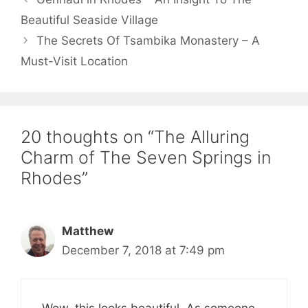
Beautiful Seaside Village
The Secrets Of Tsambika Monastery – A
Must-Visit Location
20 thoughts on “The Alluring
Charm of The Seven Springs in
Rhodes”
Matthew
December 7, 2018 at 7:49 pm
Wow, this looks beautiful. As someone