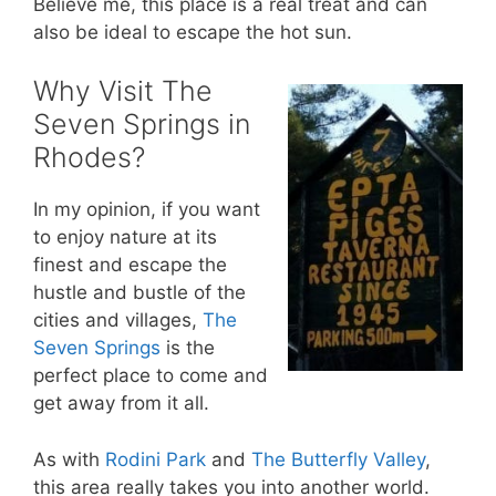
Believe me, this place is a real treat and can
also be ideal to escape the hot sun.
Why Visit The
Seven Springs in
Rhodes?
In my opinion, if you want
to enjoy nature at its
finest and escape the
hustle and bustle of the
cities and villages,
The
Seven Springs
is the
perfect place to come and
get away from it all.
As with
Rodini Park
and
The Butterfly Valley
,
this area really takes you into another world.