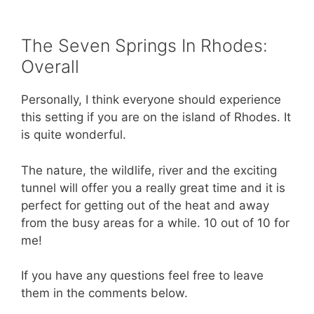
The Seven Springs In Rhodes:
Overall
Personally, I think everyone should experience
this setting if you are on the island of Rhodes. It
is quite wonderful.
The nature, the wildlife, river and the exciting
tunnel will offer you a really great time and it is
perfect for getting out of the heat and away
from the busy areas for a while. 10 out of 10 for
me!
If you have any questions feel free to leave
them in the comments below.