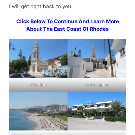
I will get right back to you.
Click Below To Continue And Learn More
About The East Coast Of Rhodes
Afandou
Archangelos