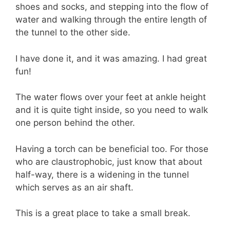
shoes and socks, and stepping into the flow of
water and walking through the entire length of
the tunnel to the other side.
I have done it, and it was amazing. I had great
fun!
The water flows over your feet at ankle height
and it is quite tight inside, so you need to walk
one person behind the other.
Having a torch can be beneficial too. For those
who are claustrophobic, just know that about
half-way, there is a widening in the tunnel
which serves as an air shaft.
This is a great place to take a small break.