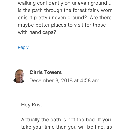
walking confidently on uneven ground…
is the path through the forest fairly worn
or is it pretty uneven ground? Are there
maybe better places to visit for those
with handicaps?
Reply
Chris Towers
December 8, 2018 at 4:58 am
Hey Kris.
Actually the path is not too bad. If you
take your time then you will be fine, as