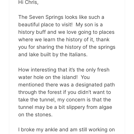
Hi Chris,
The Seven Springs looks like such a
beautiful place to visit! My son is a
history buff and we love going to places
where we learn the history of it, thank
you for sharing the history of the springs
and lake built by the Italians.
How interesting that it’s the only fresh
water hole on the island! You
mentioned there was a designated path
through the forest if you didn’t want to
take the tunnel, my concern is that the
tunnel may be a bit slippery from algae
on the stones.
I broke my ankle and am still working on