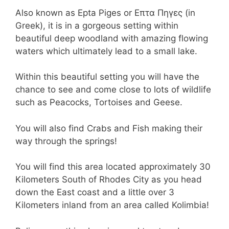
Also known as Epta Piges or Επτα Πηγες (in
Greek), it is in a gorgeous setting within
beautiful deep woodland with amazing flowing
waters which ultimately lead to a small lake.
Within this beautiful setting you will have the
chance to see and come close to lots of wildlife
such as Peacocks, Tortoises and Geese.
You will also find Crabs and Fish making their
way through the springs!
You will find this area located approximately 30
Kilometers South of Rhodes City as you head
down the East coast and a little over 3
Kilometers inland from an area called Kolimbia!