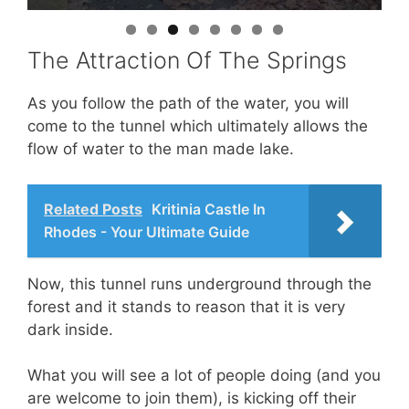
The Attraction Of The Springs
As you follow the path of the water, you will
come to the tunnel which ultimately allows the
flow of water to the man made lake.
Related Posts
Kritinia Castle In
Rhodes - Your Ultimate Guide
Now, this tunnel runs underground through the
forest and it stands to reason that it is very
dark inside.
What you will see a lot of people doing (and you
are welcome to join them), is kicking off their