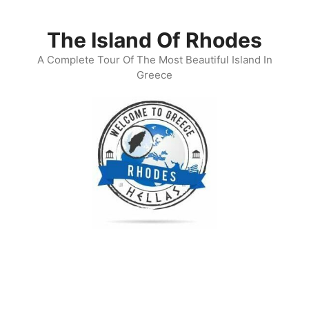
Skip
to
The Island Of Rhodes
content
A Complete Tour Of The Most Beautiful Island In
Greece