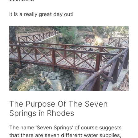
It is a really great day out!
The Purpose Of The Seven
Springs in Rhodes
The name ‘Seven Springs’ of course suggests
that there are seven different water supplies,