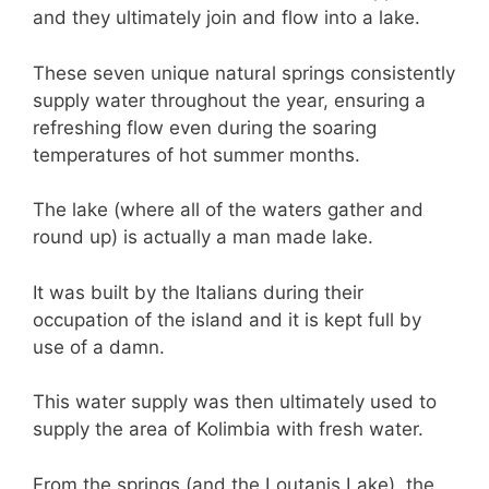
and they ultimately join and flow into a lake.
These seven unique natural springs consistently
supply water throughout the year, ensuring a
refreshing flow even during the soaring
temperatures of hot summer months.
The lake (where all of the waters gather and
round up) is actually a man made lake.
It was built by the Italians during their
occupation of the island and it is kept full by
use of a damn.
This water supply was then ultimately used to
supply the area of Kolimbia with fresh water.
From the springs (and the Loutanis Lake), the