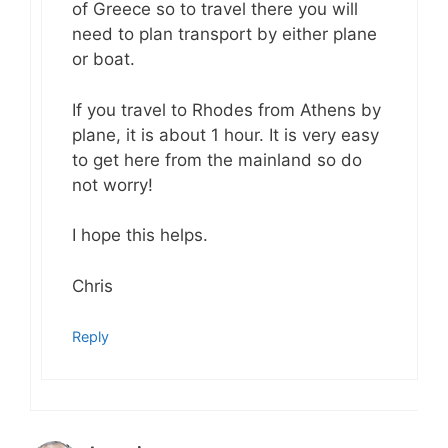
of Greece so to travel there you will
need to plan transport by either plane
or boat.
If you travel to Rhodes from Athens by
plane, it is about 1 hour. It is very easy
to get here from the mainland so do
not worry!
I hope this helps.
Chris
Reply