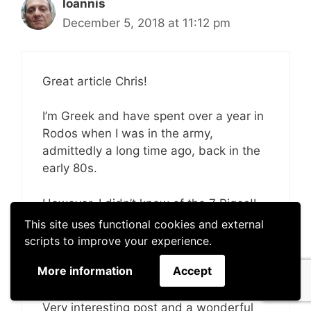
Ioannis
December 5, 2018 at 11:12 pm
Great article Chris!
I’m Greek and have spent over a year in
Rodos when I was in the army,
admittedly a long time ago, back in the
early 80s.
However, I didn’t know of the 7 Piges!I
Of course, I wasn’t a tourist then and
This site uses functional cookies and external
times where different, if it somehow
scripts to improve your experience.
may serve as an excuse. But no, I was
More information
Accept
unaware of this place.
Very interesting post and a wonderful