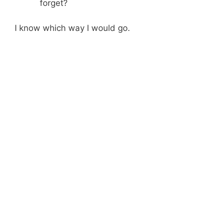
forget?
I know which way I would go.