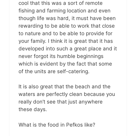
cool that this was a sort of remote
fishing and farming location and even
though life was hard, it must have been
rewarding to be able to work that close
to nature and to be able to provide for
your family. I think it is great that it has
developed into such a great place and it
never forgot its humble beginnings
which is evident by the fact that some
of the units are self-catering.
It is also great that the beach and the
waters are perfectly clean because you
really don’t see that just anywhere
these days.
What is the food in Pefkos like?