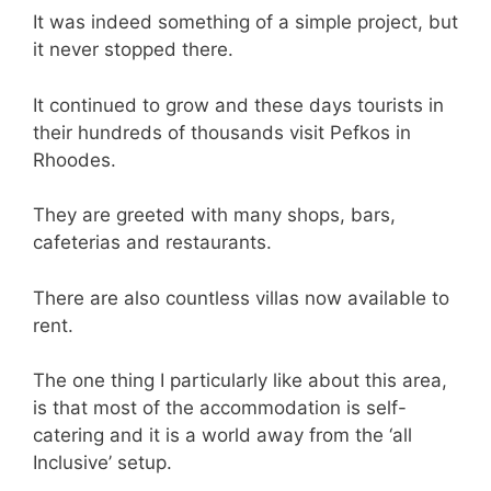
It was indeed something of a simple project, but
it never stopped there.
It continued to grow and these days tourists in
their hundreds of thousands visit Pefkos in
Rhoodes.
They are greeted with many shops, bars,
cafeterias and restaurants.
There are also countless villas now available to
rent.
The one thing I particularly like about this area,
is that most of the accommodation is self-
catering and it is a world away from the ‘all
Inclusive’ setup.