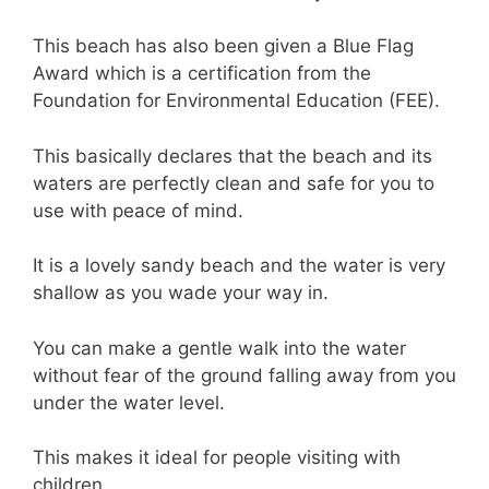
This beach has also been given a Blue Flag
Award which is a certification from the
Foundation for Environmental Education (FEE).
This basically declares that the beach and its
waters are perfectly clean and safe for you to
use with peace of mind.
It is a lovely sandy beach and the water is very
shallow as you wade your way in.
You can make a gentle walk into the water
without fear of the ground falling away from you
under the water level.
This makes it ideal for people visiting with
children.