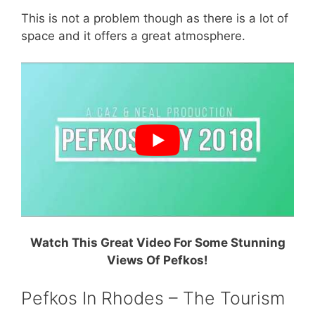
This is not a problem though as there is a lot of
space and it offers a great atmosphere.
Watch This Great Video For Some Stunning
Views Of Pefkos!
Pefkos In Rhodes – The Tourism