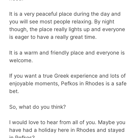
It is a very peaceful place during the day and
you will see most people relaxing. By night
though, the place really lights up and everyone
is eager to have a really great time.
It is a warm and friendly place and everyone is
welcome.
If you want a true Greek experience and lots of
enjoyable moments, Pefkos in Rhodes is a safe
bet.
So, what do you think?
I would love to hear from all of you. Maybe you
have had a holiday here in Rhodes and stayed
in Pefkos?