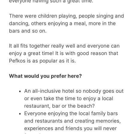
everyone having such a great time.
There were children playing, people singing and
dancing, others enjoying a meal, more in the
bars and so on.
It all fits together really well and everyone can
enjoy a great time! It is with good reason that
Pefkos is as popular as it is.
What would you prefer here?
An all-inclusive hotel so nobody goes out
or even take the time to enjoy a local
restaurant, bar or the beach?
Everyone enjoying the local family bars
and restaurants and creating memories,
experiences and friends you will never