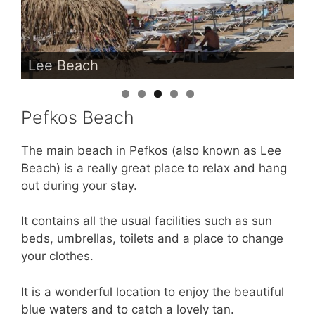
Lee Beach
Pefkos Beach
The main beach in Pefkos (also known as Lee
Beach) is a really great place to relax and hang
out during your stay.
It contains all the usual facilities such as sun
beds, umbrellas, toilets and a place to change
your clothes.
It is a wonderful location to enjoy the beautiful
blue waters and to catch a lovely tan.