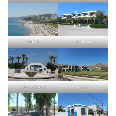
Faliraki
Gennadi
Kalithea Springs
Kiotari