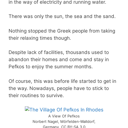
in the way of electricity and running water.
There was only the sun, the sea and the sand.
Nothing stopped the Greek people from taking
their relaxing times though.
Despite lack of facilities, thousands used to
abandon their homes and come and stay in
Pefkos to enjoy the summer months.
Of course, this was before life started to get in
the way. Nowadays, people have to stick to
their routines to survive.
A View Of Pefkos
Norbert Nagel, Mörfelden-Walldorf,
Germany, CC BY-SA 3.0