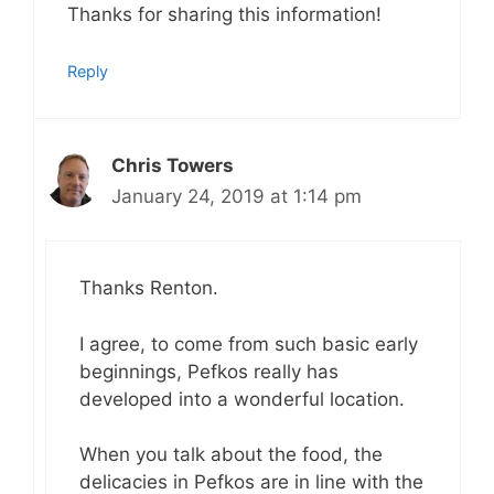
Thanks for sharing this information!
Reply
Chris Towers
January 24, 2019 at 1:14 pm
Thanks Renton.
I agree, to come from such basic early
beginnings, Pefkos really has
developed into a wonderful location.
When you talk about the food, the
delicacies in Pefkos are in line with the