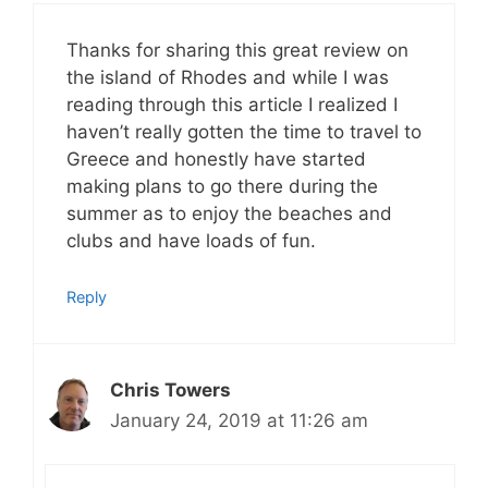
Thanks for sharing this great review on
the island of Rhodes and while I was
reading through this article I realized I
haven’t really gotten the time to travel to
Greece and honestly have started
making plans to go there during the
summer as to enjoy the beaches and
clubs and have loads of fun.
Reply
Chris Towers
January 24, 2019 at 11:26 am