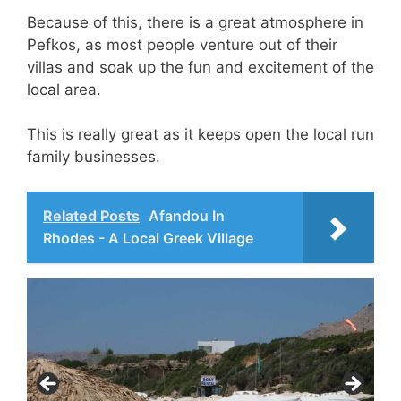
Because of this, there is a great atmosphere in
Pefkos, as most people venture out of their
villas and soak up the fun and excitement of the
local area.
This is really great as it keeps open the local run
family businesses.
Related Posts
Afandou In
Rhodes - A Local Greek Village