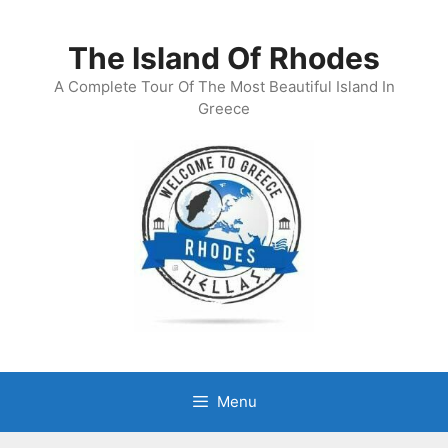
Skip
to
The Island Of Rhodes
content
A Complete Tour Of The Most Beautiful Island In
Greece
Menu