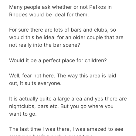
Many people ask whether or not Pefkos in
Rhodes would be ideal for them.
For sure there are lots of bars and clubs, so
would this be ideal for an older couple that are
not really into the bar scene?
Would it be a perfect place for children?
Well, fear not here. The way this area is laid
out, it suits everyone.
It is actually quite a large area and yes there are
nightclubs, bars etc. But you go where you
want to go.
The last time I was there, I was amazed to see