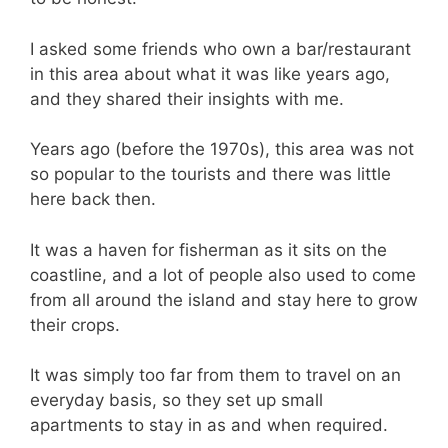
I asked some friends who own a bar/restaurant
in this area about what it was like years ago,
and they shared their insights with me.
Years ago (before the 1970s), this area was not
so popular to the tourists and there was little
here back then.
It was a haven for fisherman as it sits on the
coastline, and a lot of people also used to come
from all around the island and stay here to grow
their crops.
It was simply too far from them to travel on an
everyday basis, so they set up small
apartments to stay in as and when required.