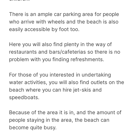
There is an ample car parking area for people
who arrive with wheels and the beach is also
easily accessible by foot too.
Here you will also find plenty in the way of
restaurants and bars/cafeterias so there is no
problem with you finding refreshments.
For those of you interested in undertaking
water activities, you will also find outlets on the
beach where you can hire jet-skis and
speedboats.
Because of the area it is in, and the amount of
people staying in the area, the beach can
become quite busy.