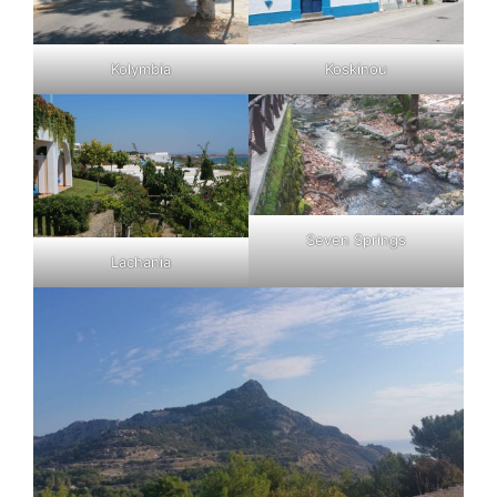
Kolymbia
Koskinou
Seven Springs
Lachania