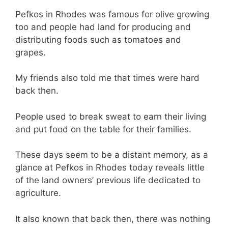
Pefkos in Rhodes was famous for olive growing
too and people had land for producing and
distributing foods such as tomatoes and
grapes.
My friends also told me that times were hard
back then.
People used to break sweat to earn their living
and put food on the table for their families.
These days seem to be a distant memory, as a
glance at Pefkos in Rhodes today reveals little
of the land owners’ previous life dedicated to
agriculture.
It also known that back then, there was nothing