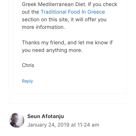
Greek Mediterranean Diet. If you check
out the
Traditional Food In Greece
section on this site, it will offer you
more information.
Thanks my friend, and let me know if
you need anything more.
Chris
Reply
Seun Afotanju
January 24, 2019 at 11:24 am