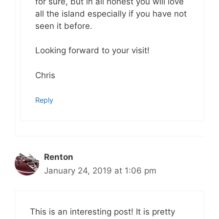
for sure, but in all honest you will love
all the island especially if you have not
seen it before.
Looking forward to your visit!
Chris
Reply
Renton
January 24, 2019 at 1:06 pm
This is an interesting post! It is pretty