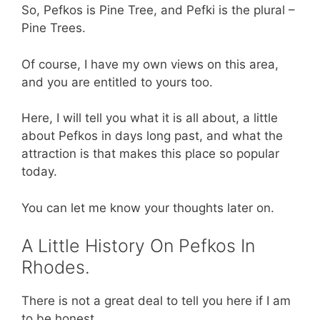
So, Pefkos is Pine Tree, and Pefki is the plural –
Pine Trees.
Of course, I have my own views on this area,
and you are entitled to yours too.
Here, I will tell you what it is all about, a little
about Pefkos in days long past, and what the
attraction is that makes this place so popular
today.
You can let me know your thoughts later on.
A Little History On Pefkos In
Rhodes.
There is not a great deal to tell you here if I am
to be honest.