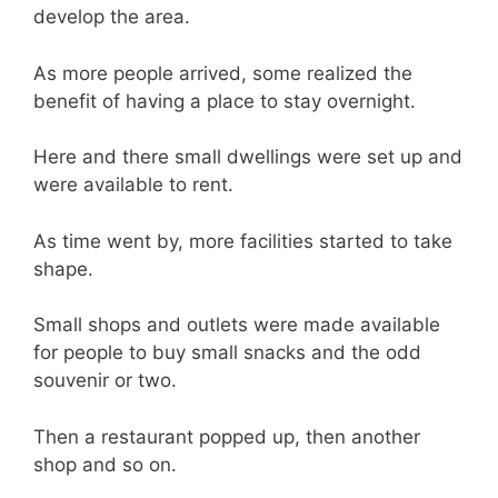
develop the area.
As more people arrived, some realized the
benefit of having a place to stay overnight.
Here and there small dwellings were set up and
were available to rent.
As time went by, more facilities started to take
shape.
Small shops and outlets were made available
for people to buy small snacks and the odd
souvenir or two.
Then a restaurant popped up, then another
shop and so on.