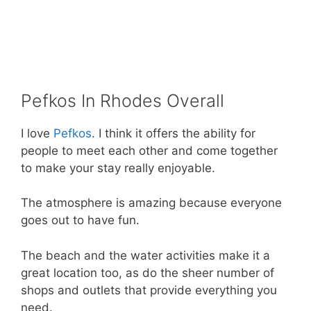
Pefkos In Rhodes Overall
I love
Pefkos
. I think it offers the ability for
people to meet each other and come together
to make your stay really enjoyable.
The atmosphere is amazing because everyone
goes out to have fun.
The beach and the water activities make it a
great location too, as do the sheer number of
shops and outlets that provide everything you
need.