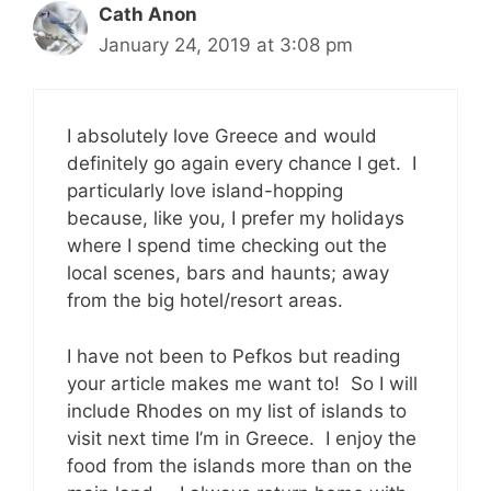
Cath Anon
January 24, 2019 at 3:08 pm
I absolutely love Greece and would
definitely go again every chance I get. I
particularly love island-hopping
because, like you, I prefer my holidays
where I spend time checking out the
local scenes, bars and haunts; away
from the big hotel/resort areas.
I have not been to Pefkos but reading
your article makes me want to! So I will
include Rhodes on my list of islands to
visit next time I’m in Greece. I enjoy the
food from the islands more than on the