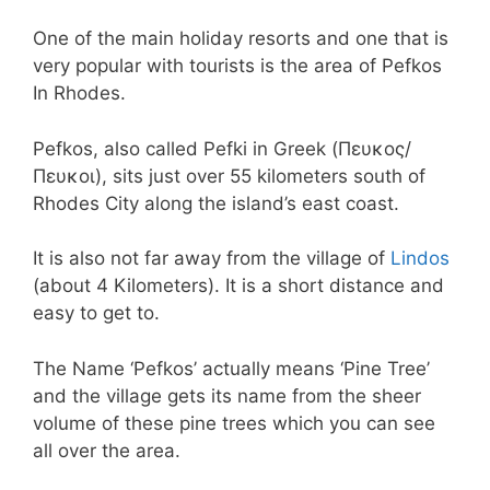
One of the main holiday resorts and one that is
very popular with tourists is the area of Pefkos
In Rhodes.
Pefkos, also called Pefki in Greek (Πευκος/
Πευκοι), sits just over 55 kilometers south of
Rhodes City along the island’s east coast.
It is also not far away from the village of
Lindos
(about 4 Kilometers). It is a short distance and
easy to get to.
The Name ‘Pefkos’ actually means ‘Pine Tree’
and the village gets its name from the sheer
volume of these pine trees which you can see
all over the area.