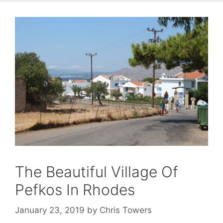
The Beautiful Village Of
Pefkos In Rhodes
January 23, 2019
by
Chris Towers