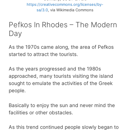
https://creativecommons.org/licenses/by-
sa/3.0
, via Wikimedia Commons
Pefkos In Rhodes – The Modern
Day
As the 1970s came along, the area of Pefkos
started to attract the tourists.
As the years progressed and the 1980s
approached, many tourists visiting the island
sought to emulate the activities of the Greek
people.
Basically to enjoy the sun and never mind the
facilities or other obstacles.
As this trend continued people slowly began to