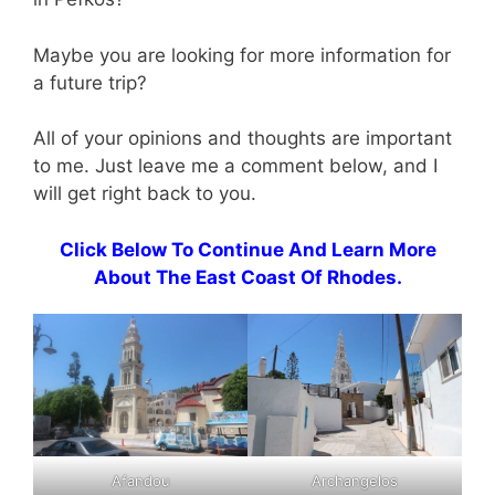
Maybe you are looking for more information for
a future trip?
All of your opinions and thoughts are important
to me. Just leave me a comment below, and I
will get right back to you.
Click Below To Continue And Learn More
About The East Coast Of Rhodes.
Afandou
Archangelos