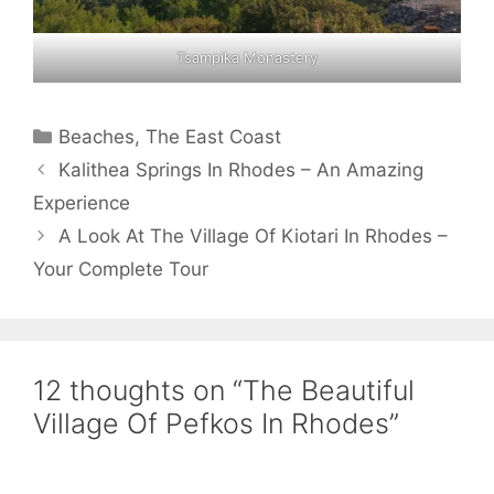
Tsampika Monastery
Categories
Beaches
,
The East Coast
Kalithea Springs In Rhodes – An Amazing
Experience
A Look At The Village Of Kiotari In Rhodes –
Your Complete Tour
12 thoughts on “The Beautiful
Village Of Pefkos In Rhodes”