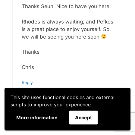
Thanks Seun. Nice to have you here.
Rhodes is always waiting, and Pefkos
is a great place to enjoy yourself. So,
we will be seeing you here soon
Thanks
Chris
Reply
This site uses functional cookies and external
scripts to improve your experience.
More information
Accept
mzakapon
January 24, 2019 at 11:12 am