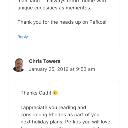
main land … I always return home with
unique curiosities as mementos.
Thank you for the heads up on Pefkos!
Reply
Chris Towers
January 25, 2019 at 9:53 am
Thanks Cath!
I appreciate you reading and
considering Rhodes as part of your
next holiday plans. Pefkos you will love