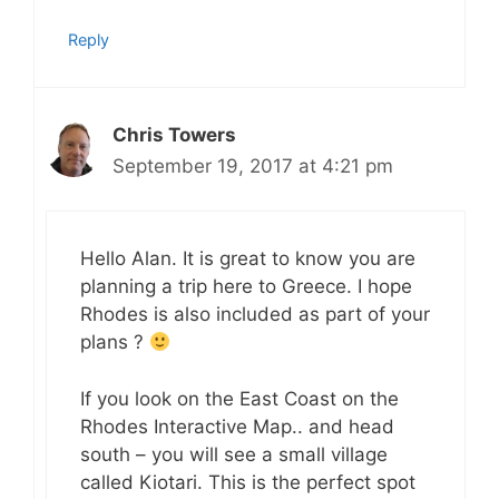
Reply
Chris Towers
September 19, 2017 at 4:21 pm
Hello Alan. It is great to know you are
planning a trip here to Greece. I hope
Rhodes is also included as part of your
plans ?
If you look on the East Coast on the
Rhodes Interactive Map.. and head
south – you will see a small village
called Kiotari. This is the perfect spot