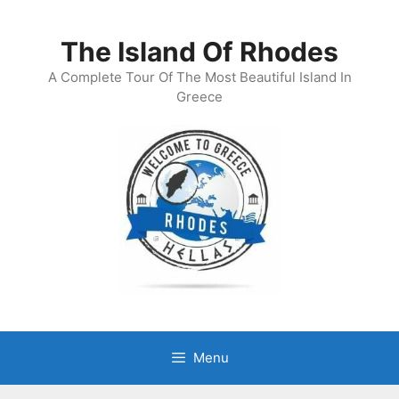
Skip
to
The Island Of Rhodes
content
A Complete Tour Of The Most Beautiful Island In
Greece
Menu