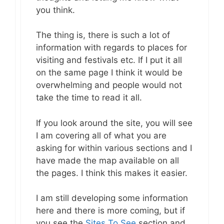
you think.
The thing is, there is such a lot of
information with regards to places for
visiting and festivals etc. If I put it all
on the same page I think it would be
overwhelming and people would not
take the time to read it all.
If you look around the site, you will see
I am covering all of what you are
asking for within various sections and I
have made the map available on all
the pages. I think this makes it easier.
I am still developing some information
here and there is more coming, but if
you see the
Sites To See
section and