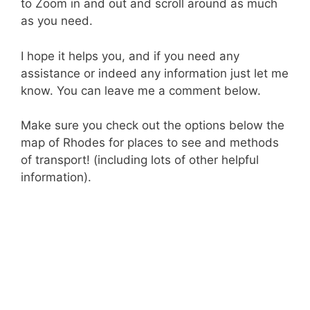
to Zoom in and out and scroll around as much
as you need.
I hope it helps you, and if you need any
assistance or indeed any information just let me
know. You can leave me a comment below.
Make sure you check out the options below the
map of Rhodes for places to see and methods
of transport! (including lots of other helpful
information).