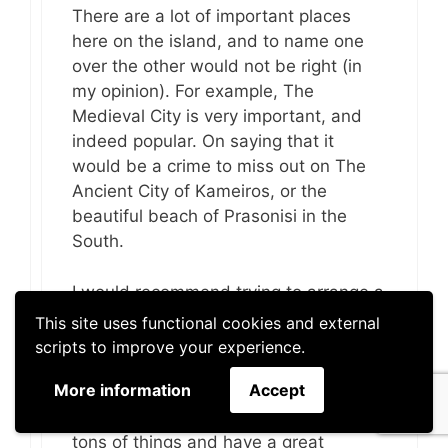
There are a lot of important places
here on the island, and to name one
over the other would not be right (in
my opinion). For example, The
Medieval City is very important, and
indeed popular. On saying that it
would be a crime to miss out on The
Ancient City of Kameiros, or the
beautiful beach of Prasonisi in the
South.
I would recommend trying to arrange a
stay long enough to see as much as
This site uses functional cookies and external
you can. If you are only here a day or
scripts to improve your experience.
two then I understand this can be
More information
Accept
difficult, but if you can manage a week
– with a little planning you can see
tons of things and have a great