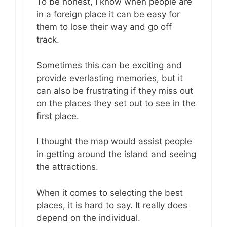
To be honest, I know when people are
in a foreign place it can be easy for
them to lose their way and go off
track.
Sometimes this can be exciting and
provide everlasting memories, but it
can also be frustrating if they miss out
on the places they set out to see in the
first place.
I thought the map would assist people
in getting around the island and seeing
the attractions.
When it comes to selecting the best
places, it is hard to say. It really does
depend on the individual.