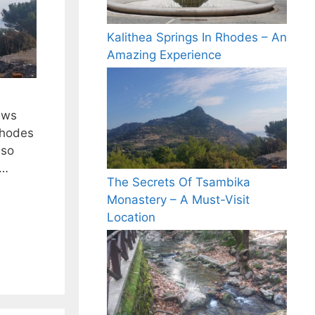
Kalithea Springs In Rhodes – An
Amazing Experience
ews
Rhodes
lso
 …
The Secrets Of Tsambika
Monastery – A Must-Visit
Location