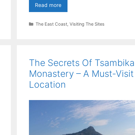
Read more
Categories
The East Coast
,
Visiting The Sites
The Secrets Of Tsambika
Monastery – A Must-Visit
Location