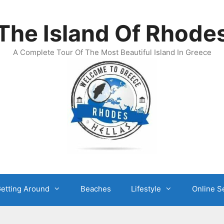
The Island Of Rhode
A Complete Tour Of The Most Beautiful Island In Greece
etting Around
Beaches
Lifestyle
Online S