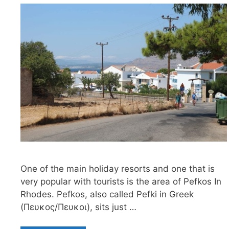
One of the main holiday resorts and one that is
very popular with tourists is the area of Pefkos In
Rhodes. Pefkos, also called Pefki in Greek
(Πευκος/Πευκοι), sits just …