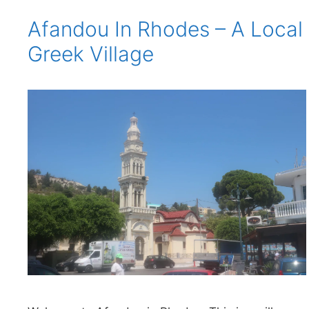
Afandou In Rhodes – A Local
Greek Village