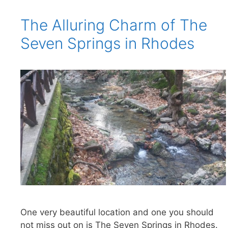
The Alluring Charm of The
Seven Springs in Rhodes
One very beautiful location and one you should
not miss out on is The Seven Springs in Rhodes.