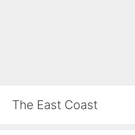
The East Coast