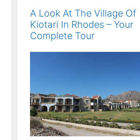
A Look At The Village Of
Kiotari In Rhodes – Your
Complete Tour