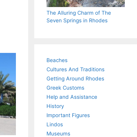
The Alluring Charm of The
Seven Springs in Rhodes
Beaches
Cultures And Traditions
Getting Around Rhodes
Greek Customs
Help and Assistance
History
Important Figures
Lindos
Museums