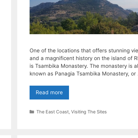
One of the locations that offers stunning vi
and a magnificent history on the island of 
is Tsambika Monastery. The monastery is a
known as Panagia Tsambika Monastery, or
Read more
Categories
The East Coast
,
Visiting The Sites