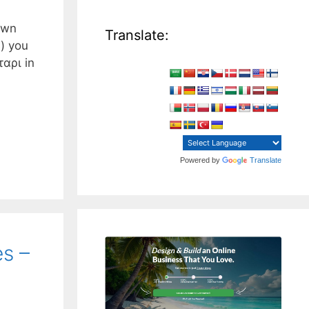
own
Translate:
) you
ταρι in
Powered by
Translate
es –