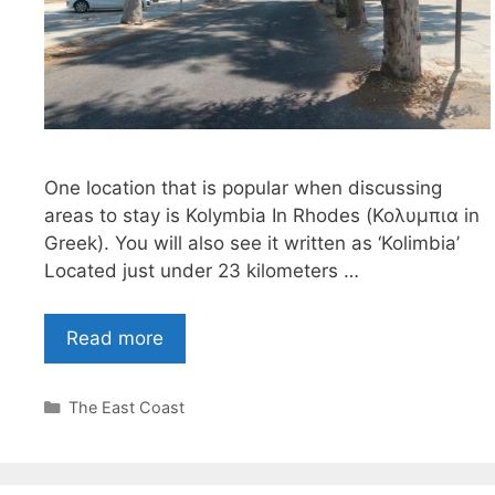
One location that is popular when discussing
areas to stay is Kolymbia In Rhodes (Κολυμπια in
Greek). You will also see it written as ‘Kolimbia’
Located just under 23 kilometers …
Read more
Categories
The East Coast