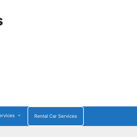
s
ervices
Rental Car Services