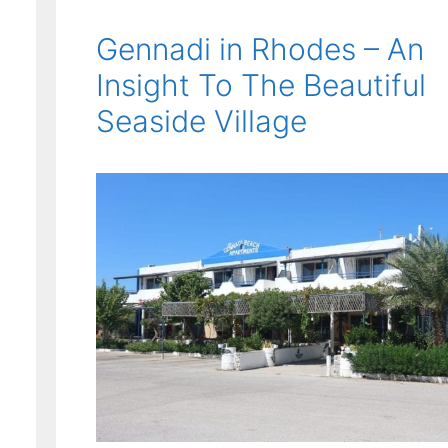
Gennadi in Rhodes – An
Insight To The Beautiful
Seaside Village