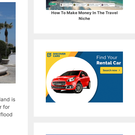
How To Make Money In The Travel
Niche
land is
r for
 flood