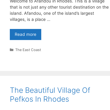
Welcome to Afandou in Rhodes. This is a village
that is not just any other tourist destination on the
island. Afandou, one of the island’s largest
villages, is a place …
Read more
Categories
The East Coast
The Beautiful Village Of
Pefkos In Rhodes