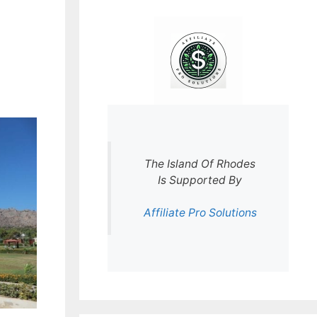
The Island Of Rhodes
Is Supported By
Affiliate Pro Solutions