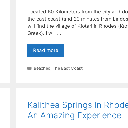
Located 60 Kilometers from the city and d
the east coast (and 20 minutes from Lindos
will find the village of Kiotari in Rhodes (Κιο
Greek). I will …
Read more
Categories
Beaches
,
The East Coast
Kalithea Springs In Rhod
An Amazing Experience