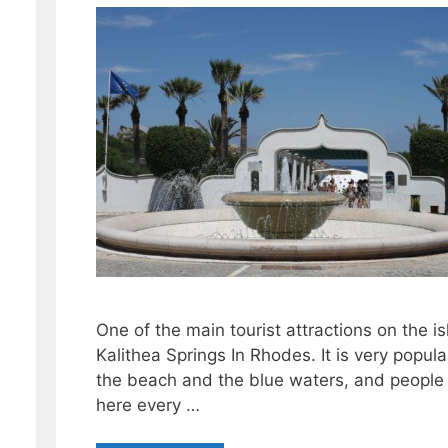
One of the main tourist attractions on the is
Kalithea Springs In Rhodes. It is very popula
the beach and the blue waters, and people
here every …