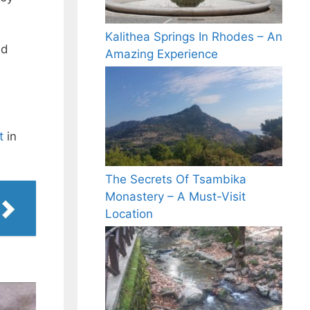
Kalithea Springs In Rhodes – An
ld
Amazing Experience
t
in
The Secrets Of Tsambika
Monastery – A Must-Visit
Location