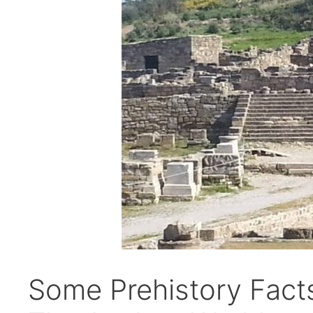
Some Prehistory Fact