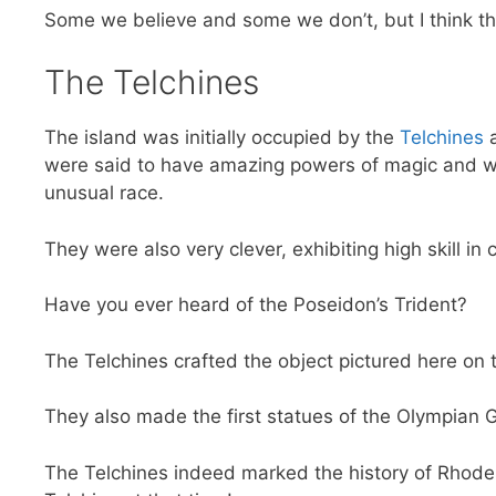
Some we believe and some we don’t, but I think th
The Telchines
The island was initially occupied by the
Telchines
a
were said to have amazing powers of magic and 
unusual race.
They were also very clever, exhibiting high skill in 
Have you ever heard of the Poseidon’s Trident?
The Telchines crafted the object pictured here on t
They also made the first statues of the Olympian 
The Telchines indeed marked the history of Rhode