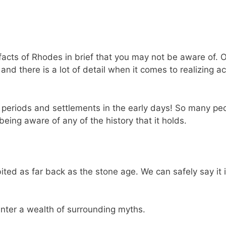
facts of Rhodes in brief that you may not be aware of. O
nd there is a lot of detail when it comes to realizing ac
t periods and settlements in the early days! So many pe
being aware of any of the history that it holds.
ited as far back as the stone age. We can safely say it 
nter a wealth of surrounding myths.