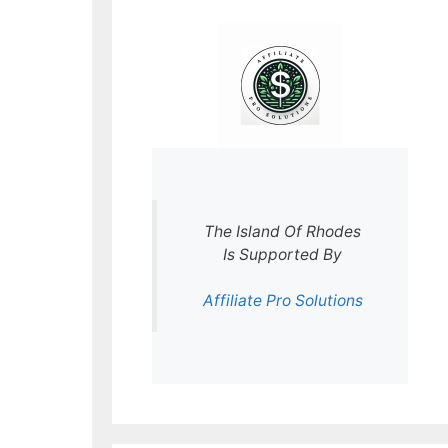
The Island Of Rhodes
Is Supported By
Affiliate Pro Solutions