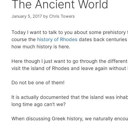
The Ancient World
January 5, 2017
by
Chris Towers
Today I want to talk to you about some prehistory 
course the
history of Rhodes
dates back centuries a
how much history is here.
Here though I just want to go through the differen
visit the island of Rhodes and leave again without 
Do not be one of them!
It is actually documented that the island was inhab
long time ago can’t we?
When discussing Greek history, we naturally encou