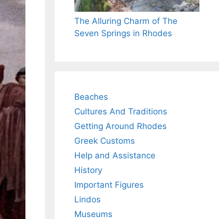
The Alluring Charm of The
Seven Springs in Rhodes
Beaches
Cultures And Traditions
Getting Around Rhodes
Greek Customs
Help and Assistance
History
Important Figures
Lindos
Museums