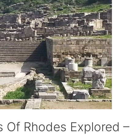
s Of Rhodes Explored –