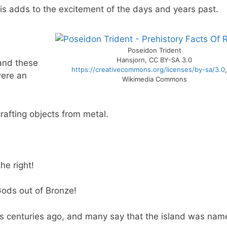
is adds to the excitement of the days and years past.
Poseidon Trident
Hansjorn, CC BY-SA 3.0
nd these
https://creativecommons.org/licenses/by-sa/3.0
were an
Wikimedia Commons
crafting objects from metal.
he right!
Gods out of Bronze!
s centuries ago, and many say that the island was na