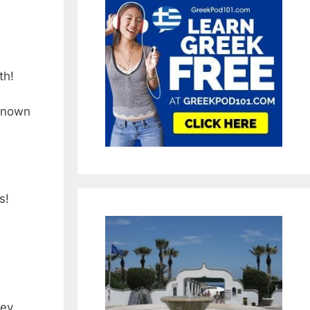
th!
 known
s!
hey