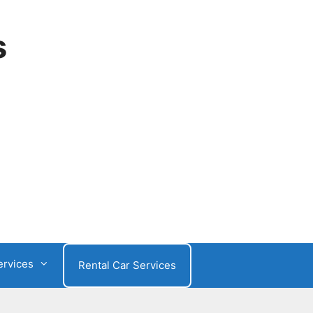
s
ervices
Rental Car Services