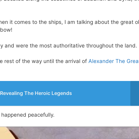
en it comes to the ships, I am talking about the great o
 bow!
ay and were the most authoritative throughout the land.
rest of the way until the arrival of
Alexander The Grea
 Revealing The Heroic Legends
y happened peacefully.