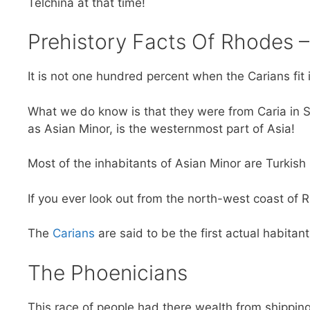
Telchina at that time!
Prehistory Facts Of Rhodes 
It is not one hundred percent when the Carians fit 
What we do know is that they were from Caria in S
as Asian Minor, is the westernmost part of Asia!
Most of the inhabitants of Asian Minor are Turkish
If you ever look out from the north-west coast of R
The
Carians
are said to be the first actual habitan
The Phoenicians
This race of people had there wealth from shippin