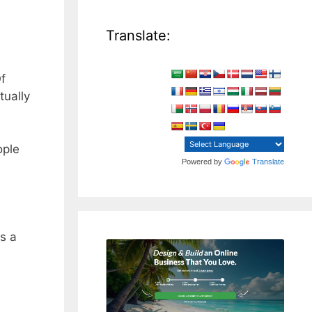
Translate:
f
tually
ople
Powered by
Translate
is a