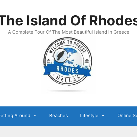
The Island Of Rhode
A Complete Tour Of The Most Beautiful Island In Greece
etting Around
Beaches
Lifestyle
Online S