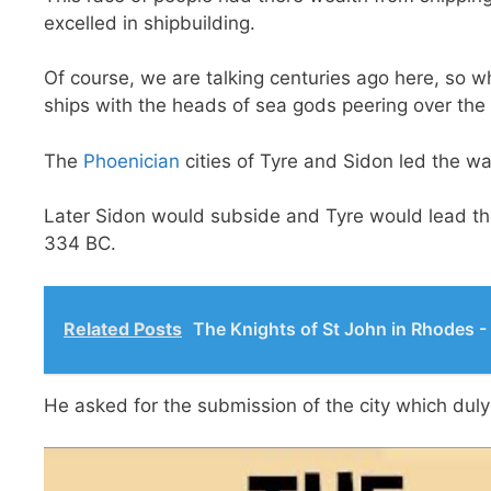
excelled in shipbuilding.
Of course, we are talking centuries ago here, so wh
ships with the heads of sea gods peering over the
The
Phoenician
cities of Tyre and Sidon led the w
Later Sidon would subside and Tyre would lead the 
334 BC.
Related Posts
The Knights of St John in Rhodes -
He asked for the submission of the city which dul