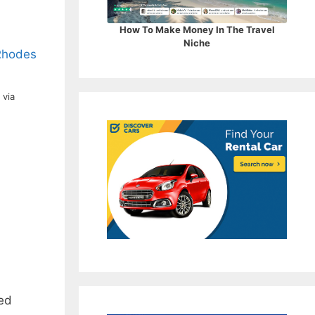
How To Make Money In The Travel
Niche
, via
med