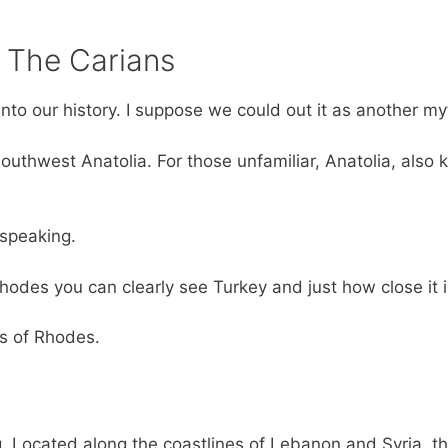
– The Carians
into our history. I suppose we could out it as another my
outhwest Anatolia. For those unfamiliar, Anatolia, also
 speaking.
hodes you can clearly see Turkey and just how close it i
ts of Rhodes.
g. Located along the coastlines of Lebanon and Syria, t