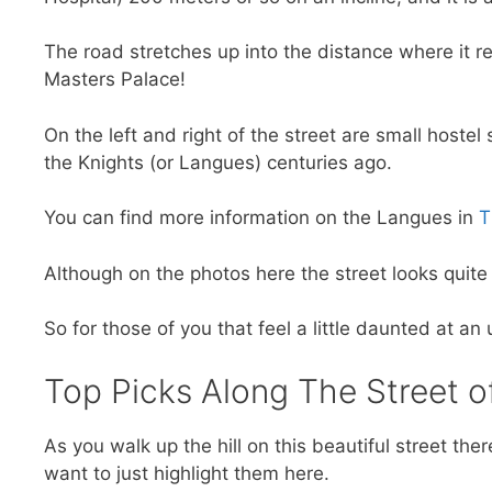
The road stretches up into the distance where it 
Masters Palace!
On the left and right of the street are small hoste
the Knights (or Langues) centuries ago.
You can find more information on the Langues in
T
Although on the photos here the street looks quite 
So for those of you that feel a little daunted at an
Top Picks Along The Street o
As you walk up the hill on this beautiful street the
want to just highlight them here.