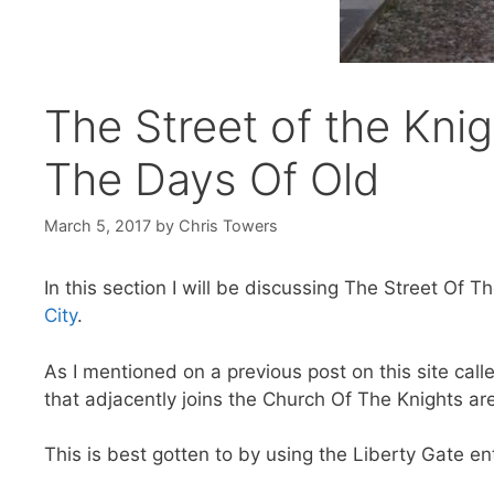
The Street of the Knig
The Days Of Old
March 5, 2017
by
Chris Towers
In this section I will be discussing The Street Of 
City
.
As I mentioned on a previous post on this site call
that adjacently joins the Church Of The Knights a
This is best gotten to by using the Liberty Gate e