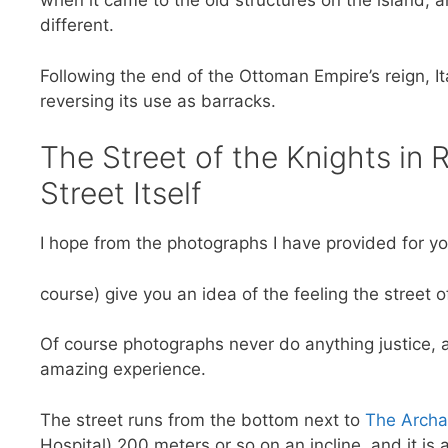
when it came to the old structures on the island, 
different.
Following the end of the Ottoman Empire’s reign, Ita
reversing its use as barracks.
The Street of the Knights in
Street Itself
I hope from the photographs I have provided for y
course) give you an idea of the feeling the street o
Of course photographs never do anything justice, an
amazing experience.
The street runs from the bottom next to
The Archa
Hospital) 200 meters or so on an incline, and it is