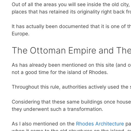
Out of all the areas you will see inside the old cit
places that has retained its originality right back 
It has actually been documented that it is one of t
Europe.
The Ottoman Empire and The 
As has already been mentioned on this site (and o
not a good time for the island of Rhodes.
Throughout this rule, authorities actively used the 
Considering that these same buildings once housed
they underwent such a transformation.
As I also mentioned on the
Rhodes Architecture
pag