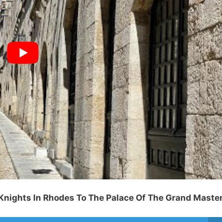
 Knights In Rhodes To The Palace Of The Grand Maste