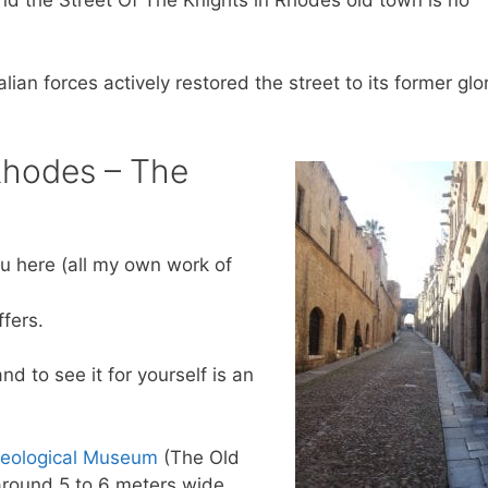
and the Street Of The Knights in Rhodes old town is no
lian forces actively restored the street to its former glor
 Rhodes – The
ou here (all my own work of
ffers.
d to see it for yourself is an
eological Museum
(The Old
 around 5 to 6 meters wide.