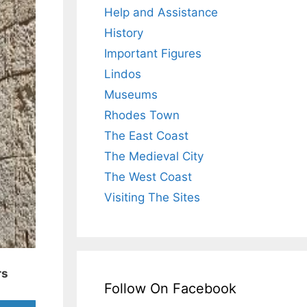
Help and Assistance
History
Important Figures
Lindos
Museums
Rhodes Town
The East Coast
The Medieval City
The West Coast
Visiting The Sites
rs
Follow On Facebook