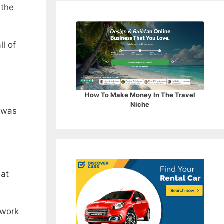
 the
ll of
How To Make Money In The Travel
Niche
was
hat
 work