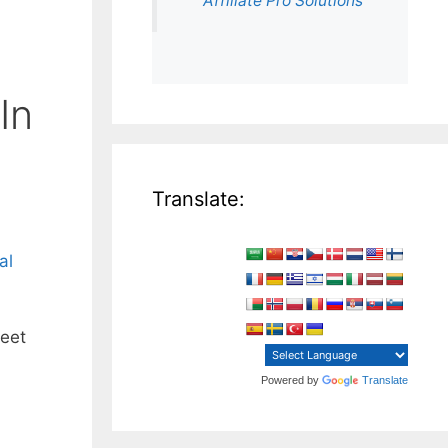
Affiliate Pro Solutions
In
Translate:
al
reet
Powered by
Translate