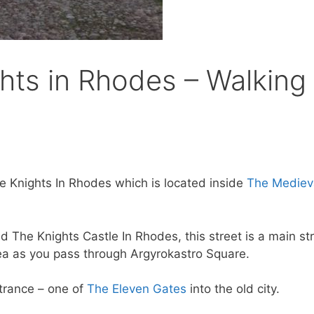
hts in Rhodes – Walking 
The Knights In Rhodes which is located inside
The Mediev
ed The Knights Castle In Rhodes, this street is a main st
rea as you pass through Argyrokastro Square.
ntrance – one of
The Eleven Gates
into the old city.