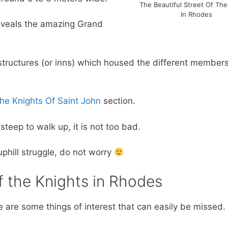
The Beautiful Street Of The
In Rhodes
reveals the amazing Grand
l structures (or inns) which housed the different members
he Knights Of Saint John
section.
steep to walk up, it is not too bad.
 uphill struggle, do not worry
f the Knights in Rhodes
re are some things of interest that can easily be missed. 