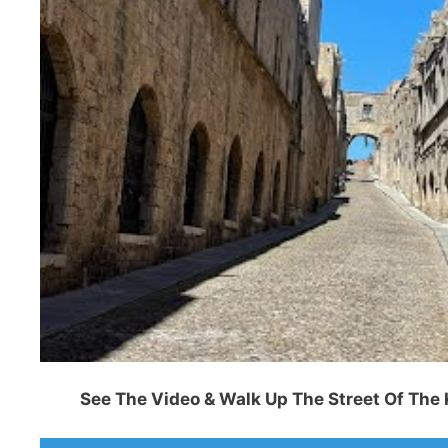
See The Video & Walk Up The Street Of The