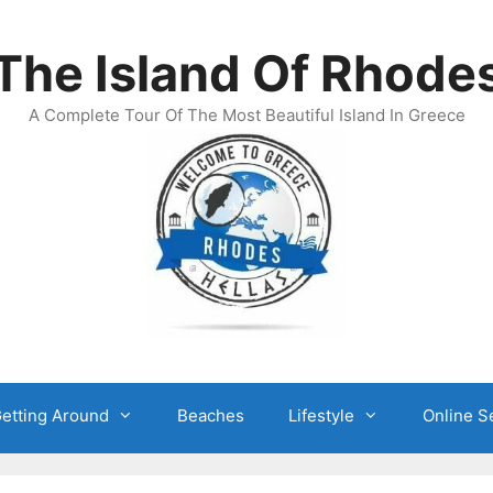
The Island Of Rhode
A Complete Tour Of The Most Beautiful Island In Greece
etting Around
Beaches
Lifestyle
Online S