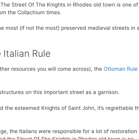
y, The Street Of The Knights in Rhodes old town is one of
from the Collachium times.
he most (if not the most) preserved medieval streets in a
Italian Rule
ther resources you will come across), the
Ottoman Rule
structures on this important street as a garrison.
 the esteemed Knights of Saint John, it’s regrettable t
e, the Italians were responsible for a lot of restoration