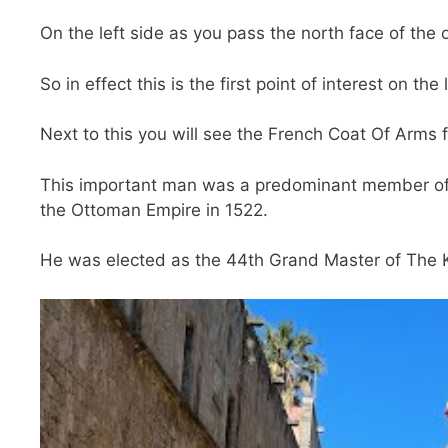
On the left side as you pass the north face of the o
So in effect this is the first point of interest on the
Next to this you will see the French Coat Of Arms fo
This important man was a predominant member of t
the Ottoman Empire in 1522.
He was elected as the 44th Grand Master of The K