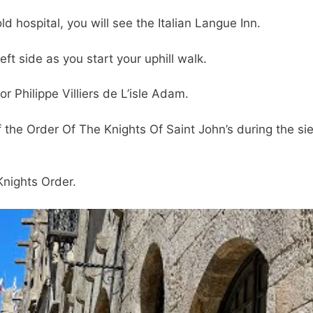
ld hospital, you will see the Italian Langue Inn.
 left side as you start your uphill walk.
r Philippe Villiers de L’isle Adam.
he Order Of The Knights Of Saint John’s during the si
nights Order.