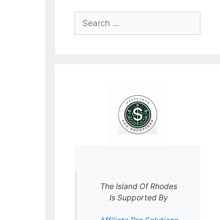
Search
for:
The Island Of Rhodes
Is Supported By