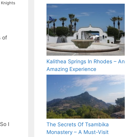
 Knights
 of
Kalithea Springs In Rhodes – An
Amazing Experience
So I
The Secrets Of Tsambika
Monastery – A Must-Visit