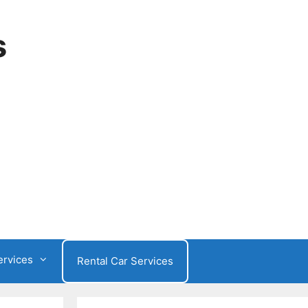
s
ervices
Rental Car Services