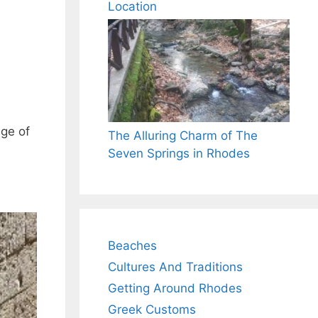
Location
ege of
The Alluring Charm of The
Seven Springs in Rhodes
Beaches
Cultures And Traditions
Getting Around Rhodes
Greek Customs